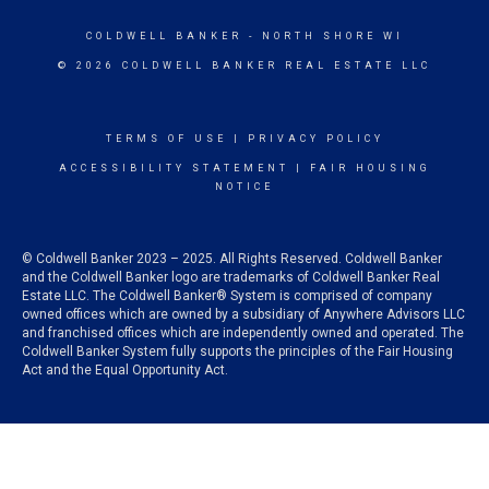
COLDWELL BANKER
- NORTH SHORE WI
© 2026 COLDWELL BANKER REAL ESTATE LLC
TERMS OF USE
|
PRIVACY POLICY
ACCESSIBILITY STATEMENT
|
FAIR HOUSING
NOTICE
© Coldwell Banker 2023 – 2025. All Rights Reserved. Coldwell Banker
and the Coldwell Banker logo are trademarks of Coldwell Banker Real
Estate LLC. The Coldwell Banker® System is comprised of company
owned offices which are owned by a subsidiary of Anywhere Advisors LLC
and franchised offices which are independently owned and operated. The
Coldwell Banker System fully supports the principles of the Fair Housing
Act and the Equal Opportunity Act.