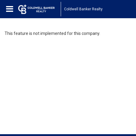
Coldwell Banker Realty
This feature is not implemented for this company.